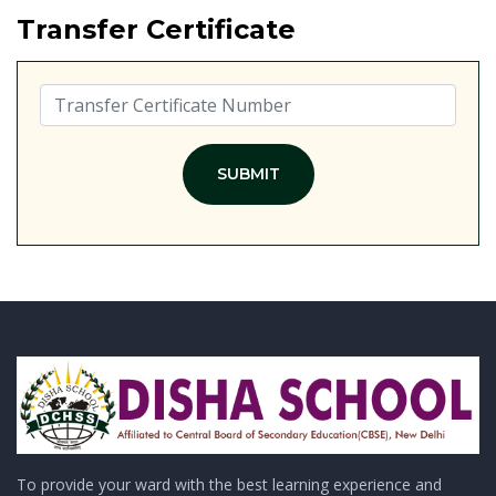
Transfer Certificate
SUBMIT
To provide your ward with the best learning experience and