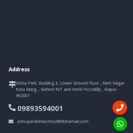
Address
Disha Park, Building 3, Lower Ground Floor , Ram Nagar -
Kota Marg, , Behind NIT and Hotel Piccadilly , Raipur -
492001
09893594001
principal.dishaschool@dishamail.com