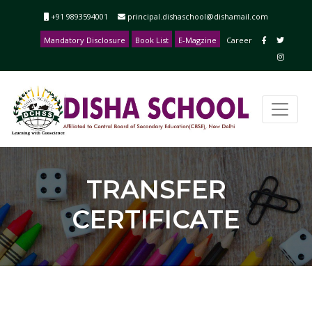
+91 9893594001
principal.dishaschool@dishamail.com
Mandatory Disclosure
Book List
E-Magzine
Career
TRANSFER
CERTIFICATE