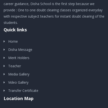
career guidance, Disha School is the first step because we
provide : One to one doubt clearing classes organized everyday
with respective subject teachers for instant doubt clearing of the
students.
Quick links
Home
Disha Message
Merit Holders
Teacher
Media Gallery
Video Gallery
Transfer Certificate
Location Map